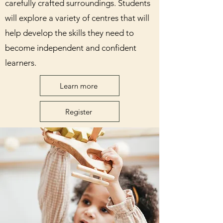
carefully crafted surroundings. Students
will explore a variety of centres that will
help develop the skills they need to
become independent and confident
learners.
Learn more
Register