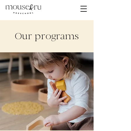
Our programs