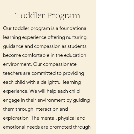
Toddler Program
Our toddler program is a foundational
learning experience offering nurturing,
guidance and compassion as students
become comfortable in the education
environment. Our compassionate
teachers are committed to providing
each child with a delightful learning
experience. We will help each child
engage in their environment by guiding
them through interaction and
exploration. The mental, physical and
emotional needs are promoted through