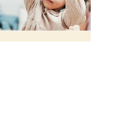
Preschool Program
Our Preschool program builds off of
the foundation that was developed in
the Toddler program. The goal of the
Preschool program is to help students
transition into an educational
environment. Our compassionate
teachers are committed to providing
each child with a delightful learning
experience. We will help each child
engage in their environment by